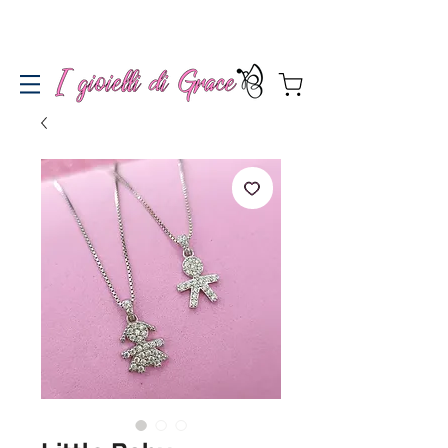
Spedizione gratuita a partire da 100€ per l'Italia