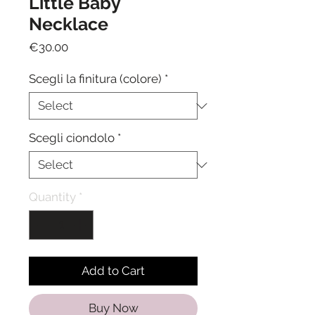
Little Baby
Necklace
Price
€30.00
Scegli la finitura (colore)
*
Scegli ciondolo
*
Quantity
*
Add to Cart
Buy Now