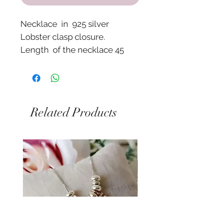
Necklace in 925 silver
Lobster clasp closure.
Length of the necklace 45
cm.
Pendant size approx. 2 cm
with zircons.
Related Products