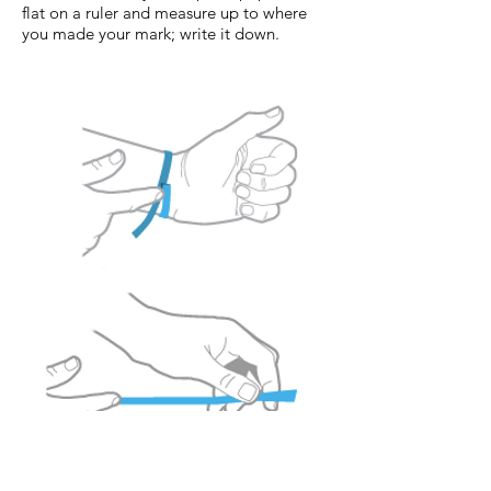
flat on a ruler and measure up to where
you made your mark; write it down.