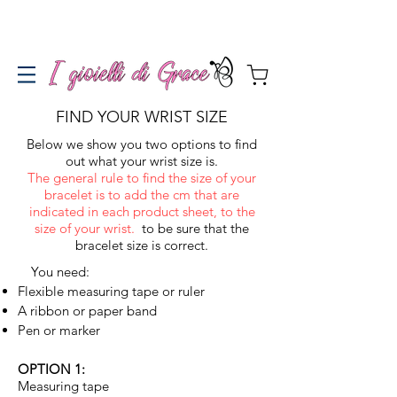
Spedizione gratuita a partire da 100€ per l'Italia
FIND YOUR WRIST SIZE
Below we show you two options to find
out what your wrist size is.
The general rule to find the size of your
bracelet is to add the cm that are
indicated in each product sheet, to the
size of your wrist.
to be sure that the
bracelet size is correct.
You need:
Flexible measuring tape or ruler
A ribbon or paper band
Pen or marker
OPTION 1:
Measuring tape