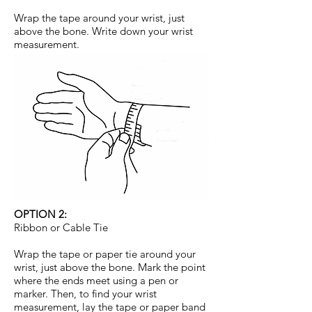
Wrap the tape around your wrist, just
above the bone. Write down your wrist
measurement.
OPTION 2:
Ribbon or Cable Tie
Wrap the tape or paper tie around your
wrist, just above the bone. Mark the point
where the ends meet using a pen or
marker. Then, to find your wrist
measurement, lay the tape or paper band