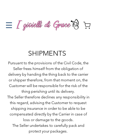
Spedizione gratuita a partire da 100€ per l'Italia
SHIPMENTS
Pursuant to the provisions of the Civil Code, the
Seller frees himself from the obligation of
delivery by handing the thing back to the carrier
or shipper therefore, from that moment on, the
Customer will be responsible for the risk of the
thing perishing until its delivery.
The Seller therefore declines any responsibility in
this regard, advising the Customer to request
shipping insurance in order to be able to be
compensated directly by the Carrier in case of
loss or damage to the goods.
The Seller undertakes to carefully pack and
protect your packages.