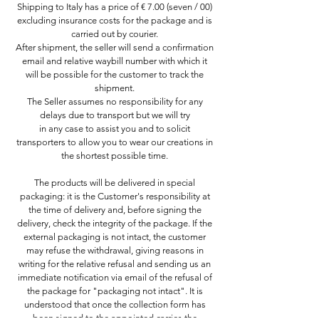
Shipping to Italy has a price of € 7.00 (seven / 00)
excluding insurance costs for the package and is
carried out by courier.
After shipment, the seller will send a confirmation
email and relative waybill number with which it
will be possible for the customer to track the
shipment.
The Seller assumes no responsibility for any
delays due to transport but we will try
in any case to assist you and to solicit
transporters to allow you to wear our creations in
the shortest possible time.
The products will be delivered in special
packaging: it is the Customer's responsibility at
the time of delivery and, before signing the
delivery, check the integrity of the package. If the
external packaging is not intact, the customer
may refuse the withdrawal, giving reasons in
writing for the relative refusal and sending us an
immediate notification via email of the refusal of
the package for "packaging not intact". It is
understood that once the collection form has
been signed to the appointed carrier, the