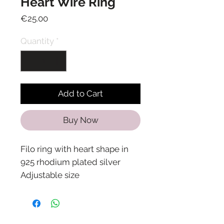
Heart Wire Ring
Price
€25.00
Quantity
*
Add to Cart
Buy Now
Filo ring with heart shape in
925 rhodium plated silver
Adjustable size