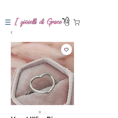
Spedizione gratuita a partire da 100€ per l'Italia